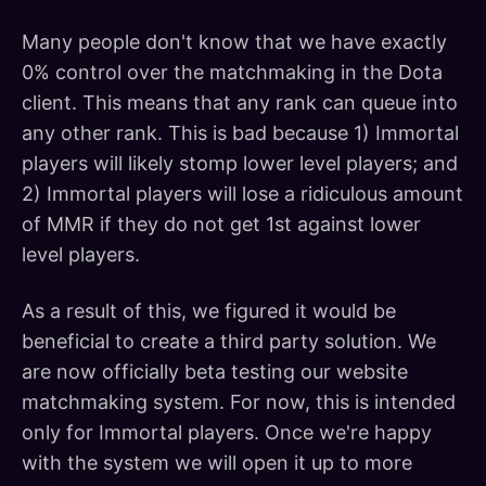
Many people don't know that we have exactly
0% control over the matchmaking in the Dota
client. This means that any rank can queue into
any other rank. This is bad because 1) Immortal
players will likely stomp lower level players; and
2) Immortal players will lose a ridiculous amount
of MMR if they do not get 1st against lower
level players.
As a result of this, we figured it would be
beneficial to create a third party solution. We
are now officially beta testing our website
matchmaking system. For now, this is intended
only for Immortal players. Once we're happy
with the system we will open it up to more