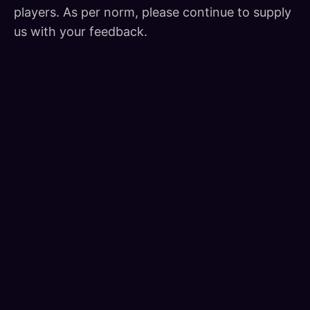
players. As per norm, please continue to supply
us with your feedback.