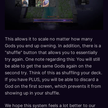
This allows it to scale no matter how many
Gods you end up owning. In addition, there is a
"shuffle" button that allows you to essentially
try again. One note regarding this: You will still
be able to get the same Gods again on the
second try. Think of this as shuffling your deck.
If you have PLUS, you will be able to discard a
God on the first screen, which prevents it from
showing up in your shuffle.
We hope this system feels a lot better to our