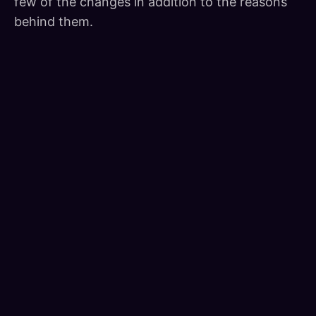
few of the changes in addition to the reasons
behind them.