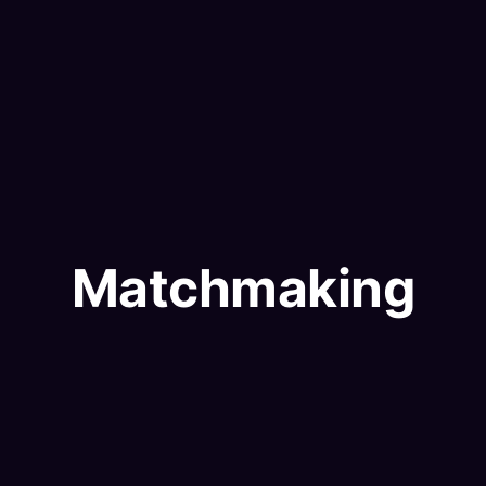
Matchmaking