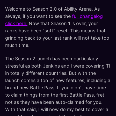
Welcome to Season 2.0 of Ability Arena. As
always, if you want to see the
full changelog
click here.
Now that Season 1 is over, your
ranks have been "soft" reset. This means that
grinding back to your last rank will not take too
much time.
The Season 2 launch has been particularly
stressful as both Jenkins and I were covering TI
in totally different countries. But with the
launch comes a ton of new features, including a
brand new Battle Pass. If you didn't have time
to claim things from the first Battle Pass, fret
not as they have been auto-claimed for you.
With that said, I will now do my best to cover a