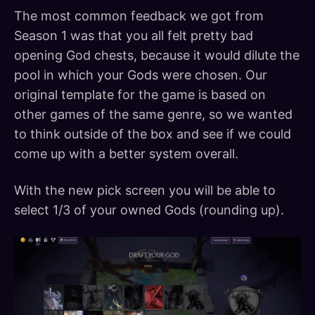
The most common feedback we got from
Season 1 was that you all felt pretty bad
opening God chests, because it would dilute the
pool in which your Gods were chosen. Our
original template for the game is based on
other games of the same genre, so we wanted
to think outside of the box and see if we could
come up with a better system overall.
With the new pick screen you will be able to
select 1/3 of your owned Gods (rounding up).