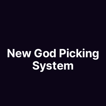
New God Picking
System