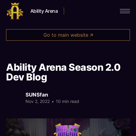
Ability Arena
Go to main website 🡭
Ability Arena Season 2.0
Dev Blog
SUNSfan
Nov 2, 2022
•
10 min read